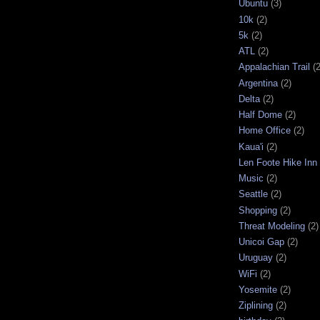
Ubuntu
(3)
10k
(2)
5k
(2)
ATL
(2)
Appalachian Trail
(2
Argentina
(2)
Delta
(2)
Half Dome
(2)
Home Office
(2)
Kaua'i
(2)
Len Foote Hike Inn
Music
(2)
Seattle
(2)
Shopping
(2)
Threat Modeling
(2)
Unicoi Gap
(2)
Uruguay
(2)
WiFi
(2)
Yosemite
(2)
Ziplining
(2)