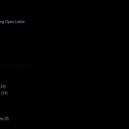
ng Open Letter
(19)
(14)
mp
(8)