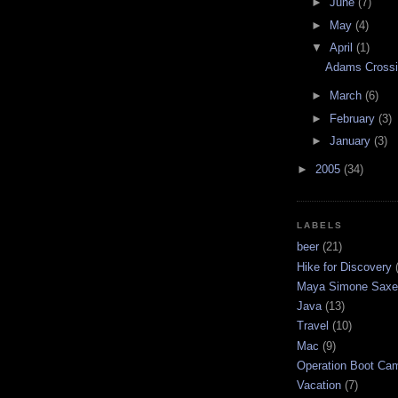
►
June
(7)
►
May
(4)
▼
April
(1)
Adams Crossi
►
March
(6)
►
February
(3)
►
January
(3)
►
2005
(34)
LABELS
beer
(21)
Hike for Discovery
Maya Simone Saxe
Java
(13)
Travel
(10)
Mac
(9)
Operation Boot Ca
Vacation
(7)