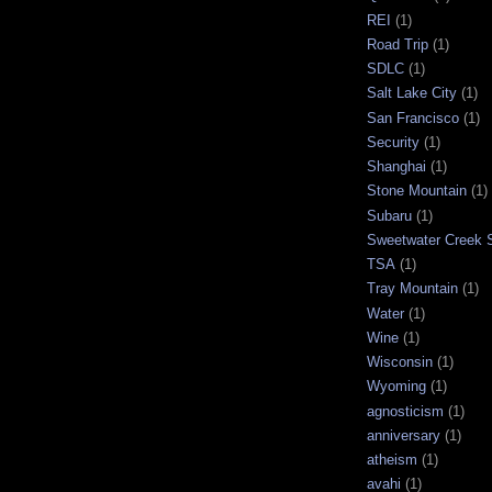
REI
(1)
Road Trip
(1)
SDLC
(1)
Salt Lake City
(1)
San Francisco
(1)
Security
(1)
Shanghai
(1)
Stone Mountain
(1)
Subaru
(1)
Sweetwater Creek S
TSA
(1)
Tray Mountain
(1)
Water
(1)
Wine
(1)
Wisconsin
(1)
Wyoming
(1)
agnosticism
(1)
anniversary
(1)
atheism
(1)
avahi
(1)