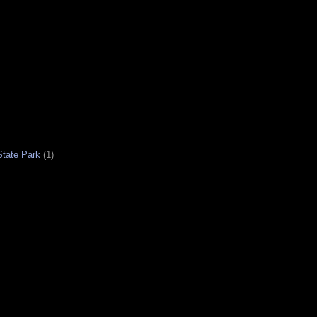
tate Park
(1)