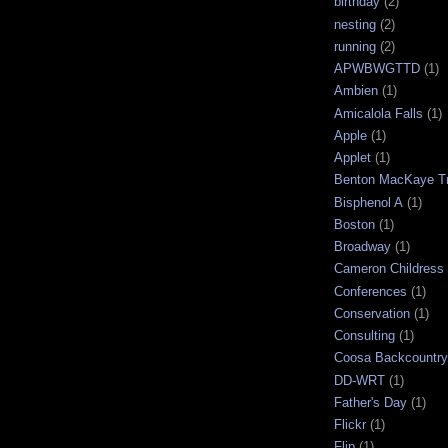
birthday
(2)
nesting
(2)
running
(2)
APWBWGTTD
(1)
Ambien
(1)
Amicalola Falls
(1)
Apple
(1)
Applet
(1)
Benton MacKaye Tr
Bisphenol A
(1)
Boston
(1)
Broadway
(1)
Cameron Childress
Conferences
(1)
Conservation
(1)
Consulting
(1)
Coosa Backcountry 
DD-WRT
(1)
Father's Day
(1)
Flickr
(1)
Flip
(1)