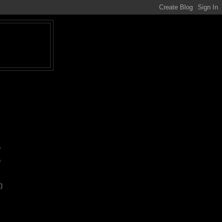
)
)
)