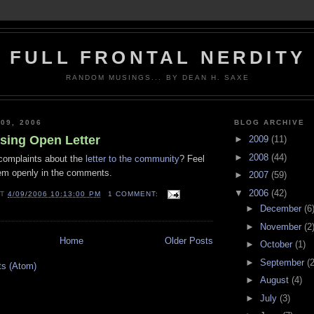
FULL FRONTAL NERDITY
RANDOM MUSINGS... BY DEAN H. SAXE
09, 2006
BLOG ARCHIVE
ing Open Letter
►
2009
(11)
►
2008
(44)
complaints about the
letter to the community
? Feel
hem openly in the comments.
►
2007
(59)
▼
2006
(42)
AT
4/09/2006 10:13:00 PM
1 COMMENT:
►
December
(6
►
November
(2
Home
Older Posts
►
October
(1)
►
September
(2
ts (Atom)
►
August
(4)
►
July
(3)