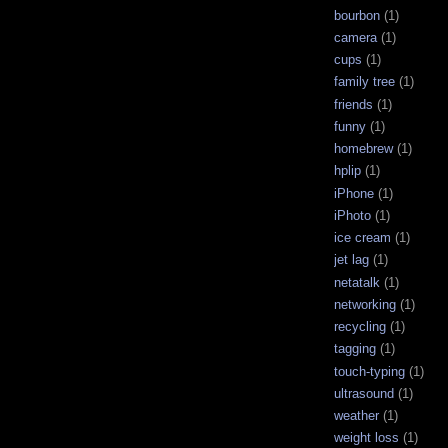
bourbon
(1)
camera
(1)
cups
(1)
family tree
(1)
friends
(1)
funny
(1)
homebrew
(1)
hplip
(1)
iPhone
(1)
iPhoto
(1)
ice cream
(1)
jet lag
(1)
netatalk
(1)
networking
(1)
recycling
(1)
tagging
(1)
touch-typing
(1)
ultrasound
(1)
weather
(1)
weight loss
(1)