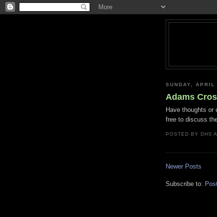
SUNDAY, APRIL 
Adams Cross
Have thoughts or 
free to discuss t
POSTED BY
DHS
Newer Posts
Subscribe to:
Pos