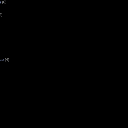
n
(6)
6)
ce
(4)