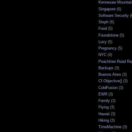
Kennesaw Mountai
Singapore
(6)
Software Security
(
Steph
(6)
Food
(5)
Foundstone
(5)
Lucy
(5)
Pregnancy
(5)
NYC
(4)
Peachtree Road Ra
Backups
(3)
Buenos Aires
(3)
Cf.Objective()
(3)
ColdFusion
(3)
EWR
(3)
Family
(3)
Flying
(3)
Hawaii
(3)
Hiking
(3)
TimeMachine
(3)