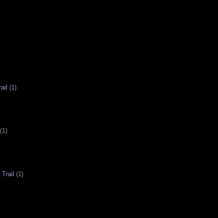
ail
(1)
(1)
Trail
(1)