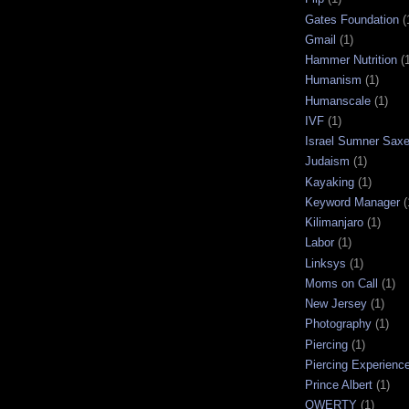
Gates Foundation
(
Gmail
(1)
Hammer Nutrition
(
Humanism
(1)
Humanscale
(1)
IVF
(1)
Israel Sumner Sax
Judaism
(1)
Kayaking
(1)
Keyword Manager
(
Kilimanjaro
(1)
Labor
(1)
Linksys
(1)
Moms on Call
(1)
New Jersey
(1)
Photography
(1)
Piercing
(1)
Piercing Experienc
Prince Albert
(1)
QWERTY
(1)