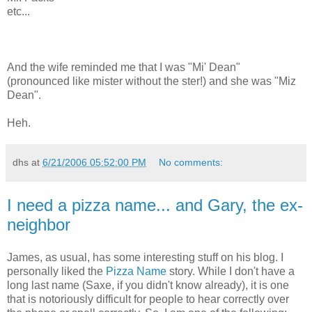
etc...
And the wife reminded me that I was "Mi' Dean"
(pronounced like mister without the ster!) and she was "Miz
Dean".
Heh.
dhs
at
6/21/2006 05:52:00 PM
No comments:
I need a pizza name... and Gary, the ex-
neighbor
James, as usual, has some interesting stuff on his blog. I
personally liked the
Pizza Name
story. While I don't have a
long last name (Saxe, if you didn't know already), it is one
that is notoriously difficult for people to hear correctly over