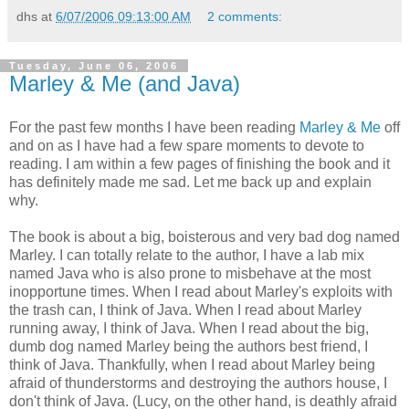
dhs
at
6/07/2006 09:13:00 AM
2 comments:
Tuesday, June 06, 2006
Marley & Me (and Java)
For the past few months I have been reading
Marley & Me
off
and on as I have had a few spare moments to devote to
reading. I am within a few pages of finishing the book and it
has definitely made me sad. Let me back up and explain
why.
The book is about a big, boisterous and very bad dog named
Marley. I can totally relate to the author, I have a lab mix
named Java who is also prone to misbehave at the most
inopportune times. When I read about Marley's exploits with
the trash can, I think of Java. When I read about Marley
running away, I think of Java. When I read about the big,
dumb dog named Marley being the authors best friend, I
think of Java. Thankfully, when I read about Marley being
afraid of thunderstorms and destroying the authors house, I
don't think of Java. (Lucy, on the other hand, is deathly afraid