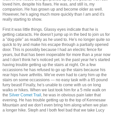
loved him, despite his flaws. He was, and still is, my
companion. He has grown up and become older as well.
However, he's aging much more quickly than I am and it's
really starting to show.
First it was little things. Glassy eyes indicate that he is
getting cataracts. He doesn't jump up in the bed to join us for
a "dog-pile" as readily as he used to. He's no longer quite so
quick to try and make his escape through a partially opened
door. This is possibly because I had an electric fence for
years, but that has been inoperable for more than a year now
and I don't think he's noticed yet. In the past year he's started
having trouble getting up the stairs at night. On a few
occassions he has refused to go up the stairs because his
rear hips have arthritis. We've even had to carry him up the
stairs on some occassions — no easy task with a 65 pound
furry beast! Finally, he's unable to come with us on long
walks or hikes. When we last took him for a 5 mile walk on
the
Silver Comet Trail
, he was in obvious pain later that
evening. He has trouble getting up to the top of Kennesaw
Mountain and we don't even bring him along when we plan
a longer hike. Steph and I both feel bad that we take Lucy