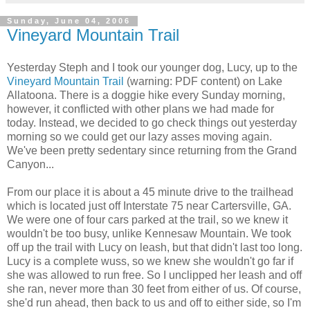
Sunday, June 04, 2006
Vineyard Mountain Trail
Yesterday Steph and I took our younger dog, Lucy, up to the
Vineyard Mountain Trail
(warning: PDF content) on Lake
Allatoona. There is a doggie hike every Sunday morning,
however, it conflicted with other plans we had made for
today. Instead, we decided to go check things out yesterday
morning so we could get our lazy asses moving again.
We've been pretty sedentary since returning from the Grand
Canyon...
From our place it is about a 45 minute drive to the trailhead
which is located just off Interstate 75 near Cartersville, GA.
We were one of four cars parked at the trail, so we knew it
wouldn't be too busy, unlike Kennesaw Mountain. We took
off up the trail with Lucy on leash, but that didn't last too long.
Lucy is a complete wuss, so we knew she wouldn't go far if
she was allowed to run free. So I unclipped her leash and off
she ran, never more than 30 feet from either of us. Of course,
she'd run ahead, then back to us and off to either side, so I'm