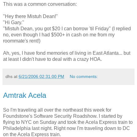
This was a common conversation:
"Hey there Mistuh Dean!"
"Hi Gary."
"Mistuh Dean, you got $20 I can borrow 'til Friday" (I replied
no, even though I had $500+ in cash on me from my
roommate's rent!)
Ah, yes, I have fond memories of living in East Atlanta... but
at least I didn't have to deal with a crazy HOA.
dhs
at
6/21/2006 02:31:00 PM
No comments:
Amtrak Acela
So I'm traveling all over the northeast this week for
Foundstone's Software Security Roadshow. I started by
flying to NYC on Sunday and took the Acela Express train to
Philadelphia last night. Right now I'm traveling down to DC
on the Acela Express train.