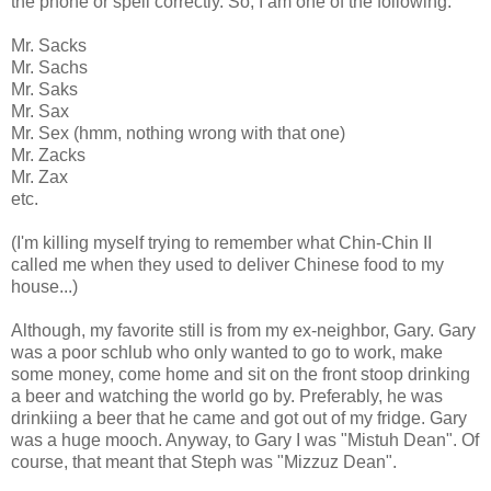
the phone or spell correctly. So, I am one of the following:
Mr. Sacks
Mr. Sachs
Mr. Saks
Mr. Sax
Mr. Sex (hmm, nothing wrong with that one)
Mr. Zacks
Mr. Zax
etc.
(I'm killing myself trying to remember what Chin-Chin II
called me when they used to deliver Chinese food to my
house...)
Although, my favorite still is from my ex-neighbor, Gary. Gary
was a poor schlub who only wanted to go to work, make
some money, come home and sit on the front stoop drinking
a beer and watching the world go by. Preferably, he was
drinkiing a beer that he came and got out of my fridge. Gary
was a huge mooch. Anyway, to Gary I was "Mistuh Dean". Of
course, that meant that Steph was "Mizzuz Dean".