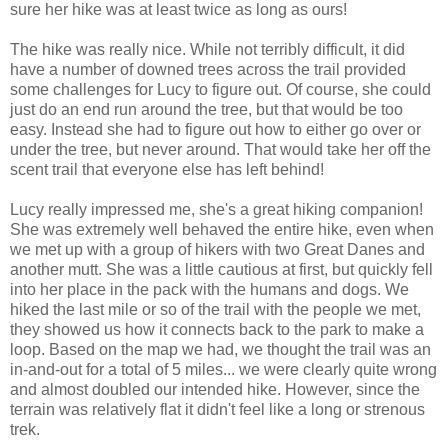
sure her hike was at least twice as long as ours!
The hike was really nice. While not terribly difficult, it did
have a number of downed trees across the trail provided
some challenges for Lucy to figure out. Of course, she could
just do an end run around the tree, but that would be too
easy. Instead she had to figure out how to either go over or
under the tree, but never around. That would take her off the
scent trail that everyone else has left behind!
Lucy really impressed me, she's a great hiking companion!
She was extremely well behaved the entire hike, even when
we met up with a group of hikers with two Great Danes and
another mutt. She was a little cautious at first, but quickly fell
into her place in the pack with the humans and dogs. We
hiked the last mile or so of the trail with the people we met,
they showed us how it connects back to the park to make a
loop. Based on the map we had, we thought the trail was an
in-and-out for a total of 5 miles... we were clearly quite wrong
and almost doubled our intended hike. However, since the
terrain was relatively flat it didn't feel like a long or strenous
trek.