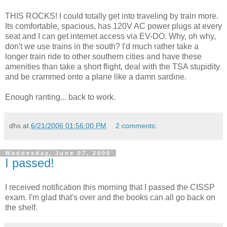
THIS ROCKS! I could totally get into traveling by train more.
Its comfortable, spacious, has 120V AC power plugs at every
seat and I can get internet access via EV-DO. Why, oh why,
don't we use trains in the south? I'd much rather take a
longer train ride to other southern cities and have these
amenities than take a short flight, deal with the TSA stupidity
and be crammed onto a plane like a damn sardine.
Enough ranting... back to work.
dhs
at
6/21/2006 01:56:00 PM
2 comments:
Wednesday, June 07, 2006
I passed!
I received notification this morning that I passed the CISSP
exam. I'm glad that's over and the books can all go back on
the shelf.