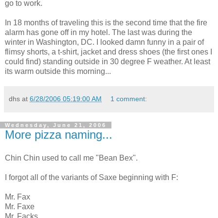
go to work.
In 18 months of traveling this is the second time that the fire
alarm has gone off in my hotel. The last was during the
winter in Washington, DC. I looked damn funny in a pair of
flimsy shorts, a t-shirt, jacket and dress shoes (the first ones I
could find) standing outside in 30 degree F weather. At least
its warm outside this morning...
dhs
at
6/28/2006 05:19:00 AM
1 comment:
Wednesday, June 21, 2006
More pizza naming...
Chin Chin used to call me "Bean Bex".
I forgot all of the variants of Saxe beginning with F:
Mr. Fax
Mr. Faxe
Mr. Facks