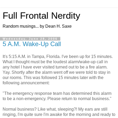
Full Frontal Nerdity
Random musings... by Dean H. Saxe
Wednesday, June 28, 2006
5 A.M. Wake-Up Call
It's 5:15 A.M. in Tampa, Florida. I've been up for 15 minutes.
What I thought must be the loudest alarm/wake-up call in
any hotel I have ever visited turned out to be a fire alarm.
Yay. Shortly after the alarm went off we were told to stay in
our rooms. This was followed 15 minutes later with the
following announcement:
"The emergency response team has determined this alarm
to be a non-emergency. Please return to normal business."
Normal business? Like what, sleeping?! My ears are still
ringing, I'm quite sure I'm awake for the morning and ready to