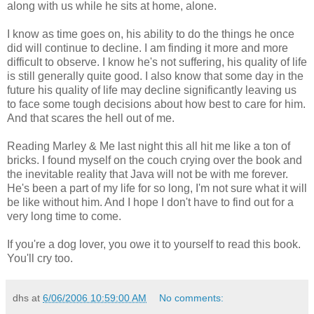
along with us while he sits at home, alone.
I know as time goes on, his ability to do the things he once
did will continue to decline. I am finding it more and more
difficult to observe. I know he's not suffering, his quality of life
is still generally quite good. I also know that some day in the
future his quality of life may decline significantly leaving us
to face some tough decisions about how best to care for him.
And that scares the hell out of me.
Reading Marley & Me last night this all hit me like a ton of
bricks. I found myself on the couch crying over the book and
the inevitable reality that Java will not be with me forever.
He's been a part of my life for so long, I'm not sure what it will
be like without him. And I hope I don't have to find out for a
very long time to come.
If you're a dog lover, you owe it to yourself to read this book.
You'll cry too.
dhs
at
6/06/2006 10:59:00 AM
No comments: