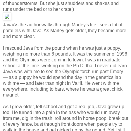
of thunderstorms. But she just shudders and shakes and
runs under the bed or to her crate.)
Java
As the author walks through Marley's life I see a lot of
parallels with Java. As Marley gets older, they became more
and more clear.
I rescued Java from the pound when he was just a puppy,
weighing no more than 6 pounds. It was the summer of 1996
and the Olympics were coming to town. I was in graduate
school at the time, working on the Ph.D. that I never did earn.
Java was with me to see the Olympic torch run past Emory
— as a puppy he would spend the day in the genetics lab
with me — and later than night in VaHi. He went with me
everywhere, including to bars, where he was a great chick
magnet.
As I grew older, left school and got a real job, Java grew up
too. He turned into a pain in the ass who would run away
from me, dig in the trash, roll around in horse poop, break out
of every fence, bust through front doors when people try to
walk in the house and get picked up by the pound. Yet I still