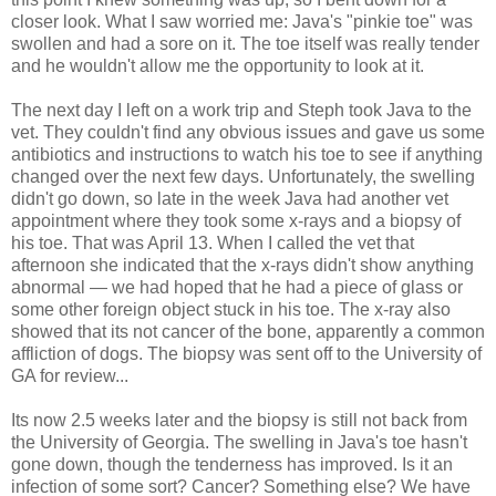
closer look. What I saw worried me: Java's "pinkie toe" was
swollen and had a sore on it. The toe itself was really tender
and he wouldn't allow me the opportunity to look at it.
The next day I left on a work trip and Steph took Java to the
vet. They couldn't find any obvious issues and gave us some
antibiotics and instructions to watch his toe to see if anything
changed over the next few days. Unfortunately, the swelling
didn't go down, so late in the week Java had another vet
appointment where they took some x-rays and a biopsy of
his toe. That was April 13. When I called the vet that
afternoon she indicated that the x-rays didn't show anything
abnormal — we had hoped that he had a piece of glass or
some other foreign object stuck in his toe. The x-ray also
showed that its not cancer of the bone, apparently a common
affliction of dogs. The biopsy was sent off to the University of
GA for review...
Its now 2.5 weeks later and the biopsy is still not back from
the University of Georgia. The swelling in Java's toe hasn't
gone down, though the tenderness has improved. Is it an
infection of some sort? Cancer? Something else? We have