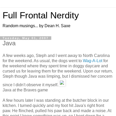
Full Frontal Nerdity
Random musings... by Dean H. Saxe
Tuesday, May 01, 2007
Java
A few weeks ago, Steph and I went away to North Carolina
for the weekend. As usual, the dogs went to
Wag-A-Lot
for
the weekend where they spent time in doggy daycare and
cursed us for leaving them for the weekend. Upon our return,
Steph though Java was limping, but I dismissed her concern
since I didn't observe it myself.
Java at the Braves game
A few hours later I was standing at the butcher block in our
kitchen. I turned quickly and my foot hit Java's right front
paw. He flinched, pulled his paw back and made a noise. At
this point I knew something was up, so I bent down for a