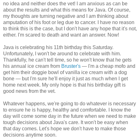
no idea and neither does the vet! I am anxious as can be
about the results and what this means for Java. Of course,
my thoughts are turning negative and I am thinking about
amputation of his foot or leg due to cancer. I have no reason
to think this is the case, but I don't have any hope that it's not,
either. I'm scared to death and want an answer. Now!
Java is celebrating his 11th birthday this Saturday.
Unfortunately, I won't be around to celebrate with him.
Thankfully, he can't tell time, so he won't know that he gets
his annual ice cream from
Bruster's
— I'm a cheap mofo and
get him their doggie bowl of vanilla ice cream with a dog
bone — but I'm sure he'll enjoy it just as much when I get
home next week. My only hope is that his birthday gift is
good news from the vet.
Whatever happens, we're going to do whatever is necessary
to ensure he is happy, healthy and comfortable. I know the
day will come some day in the future when we need to make
tough decisions about Java's care. It won't be easy when
that day comes. Let's hope we don't have to make those
decisions anytime soon.