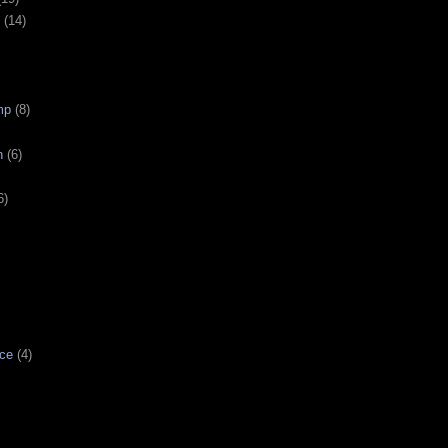
(14)
mp
(8)
n
(6)
6)
ce
(4)