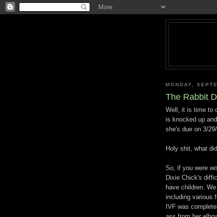
MONDAY, SEPTE
The Rabbit D
Well, it is time to
is knocked up and
she's due on 3/29
Holy shit, what di
So, if you were w
Dixie Chick's diff
have children. We 
including various 
IVF was complete
ass from her elbo