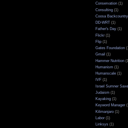
Conservation
(1)
Consulting
(1)
Coosa Backcountry 
DD-WRT
(1)
Father's Day
(1)
Flickr
(1)
Flip
(1)
Gates Foundation
(
Gmail
(1)
Hammer Nutrition
(
Humanism
(1)
Humanscale
(1)
IVF
(1)
Israel Sumner Sax
Judaism
(1)
Kayaking
(1)
Keyword Manager
(
Kilimanjaro
(1)
Labor
(1)
Linksys
(1)