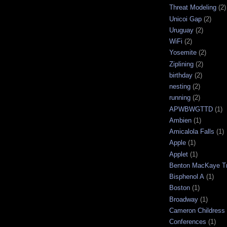
Threat Modeling
(2)
Unicoi Gap
(2)
Uruguay
(2)
WiFi
(2)
Yosemite
(2)
Ziplining
(2)
birthday
(2)
nesting
(2)
running
(2)
APWBWGTTD
(1)
Ambien
(1)
Amicalola Falls
(1)
Apple
(1)
Applet
(1)
Benton MacKaye Tr
Bisphenol A
(1)
Boston
(1)
Broadway
(1)
Cameron Childress
Conferences
(1)