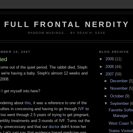
FULL FRONTAL NERDITY
RANDOM MUSINGS... BY DEAN H. SAXE
MBER 10, 2007
BLOG ARCHIVE
ied
►
2009
(11)
►
2008
(44)
 come out of the quiet period. The rabbit died, Steph
 we're having a baby. Steph's almost 12 weeks and
▼
2007
(59)
/2008.
►
December
(5
►
November
(5
d I get myself into here?
►
October
(9)
ondering about
this
, it was a reference to one of the
▼
September
(6
iculties in conceiving and having to go through
IVF
to
Favorite Soft
too went through 2.5 years of trying to get pregnant,
Manager
fertility treatments and 3 rounds of IVF. Turns out the
West Coast Tri
ly unnecessary and that our
doctor
didn't know her
States Visite
w. Let's just say that evidence based medicine was