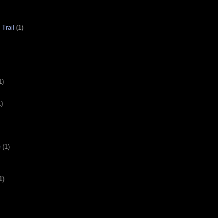
Trail
(1)
1)
1)
e
(1)
1)