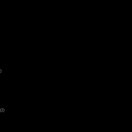
)
(2)