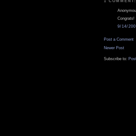
1 COMMENT
Anonymous
Congrats! 
9/14/20
Post a Comment
Newer Post
Subscribe to:
Pos