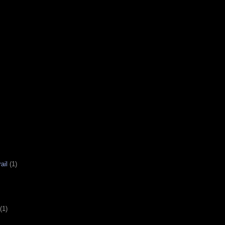
ail
(1)
(1)