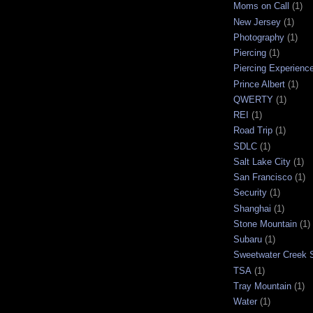
Moms on Call
(1)
New Jersey
(1)
Photography
(1)
Piercing
(1)
Piercing Experienc
Prince Albert
(1)
QWERTY
(1)
REI
(1)
Road Trip
(1)
SDLC
(1)
Salt Lake City
(1)
San Francisco
(1)
Security
(1)
Shanghai
(1)
Stone Mountain
(1)
Subaru
(1)
Sweetwater Creek S
TSA
(1)
Tray Mountain
(1)
Water
(1)