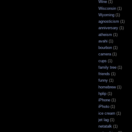
Wine
(1)
Wisconsin
(1)
Wyoming
(1)
agnosticism
(1)
anniversary
(1)
atheism
(1)
avahi
(1)
bourbon
(1)
camera
(1)
cups
(1)
family tree
(1)
friends
(1)
funny
(1)
homebrew
(1)
hplip
(1)
iPhone
(1)
iPhoto
(1)
ice cream
(1)
jet lag
(1)
netatalk
(1)