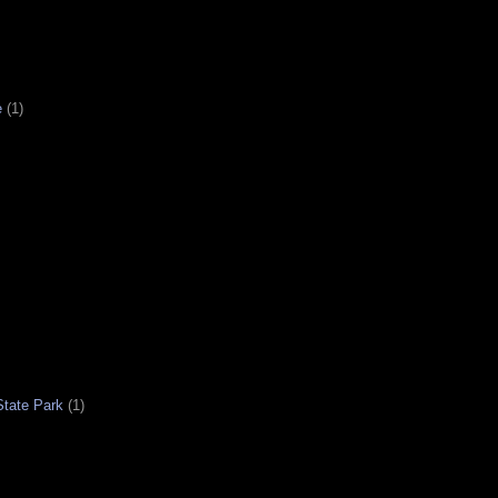
e
(1)
tate Park
(1)