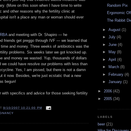
Random Pix
ary. (More on this soon when I have time to write
ic and other reasons why the fertility clinic at
Ergonomic Of
pital isn't a place any man or woman should ever
The Rabbit Di
►
August
(1)
RBA
and meeting with Dr. Shapiro — he
►
July
(4)
ed friends get preggo through IVF — we learned that
►
June
(4)
f time and money. Three weeks of antibiotics was the
►
May
(8)
rtility problems. Six weeks later we got knocked up.
time and money we wasted. Yup, thousands of dollars
►
April
(4)
d we could have resolve our problems with less than
►
March
(8)
cycline. Yes, I am pissed, but there is not a damn
►
February
(4)
ut it now. Besides, we're just ecstatic that a new
has begun!
►
January
(1)
►
2006
(42)
 with specifics and advice for those seeking fertility
►
2005
(34)
AT
9/10/2007 10:21:00 PM
GNANCY
LABELS
beer
(21)
Hike for Discovery