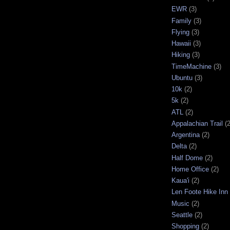
EWR
(3)
Family
(3)
Flying
(3)
Hawaii
(3)
Hiking
(3)
TimeMachine
(3)
Ubuntu
(3)
10k
(2)
5k
(2)
ATL
(2)
Appalachian Trail
(2
Argentina
(2)
Delta
(2)
Half Dome
(2)
Home Office
(2)
Kaua'i
(2)
Len Foote Hike Inn
Music
(2)
Seattle
(2)
Shopping
(2)