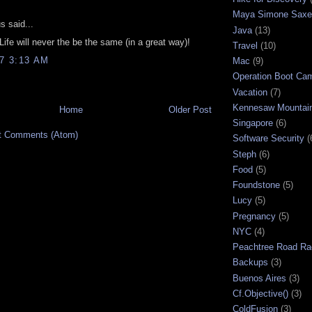
:
Maya Simone Saxe
 said...
Java
(13)
Life will never the be the same (in a great way)!
Travel
(10)
07 3:13 AM
Mac
(9)
Operation Boot Ca
Vacation
(7)
Kennesaw Mountai
Home
Older Post
Singapore
(6)
t Comments (Atom)
Software Security
(
Steph
(6)
Food
(5)
Foundstone
(5)
Lucy
(5)
Pregnancy
(5)
NYC
(4)
Peachtree Road Ra
Backups
(3)
Buenos Aires
(3)
Cf.Objective()
(3)
ColdFusion
(3)