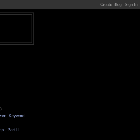
)
)
)
ware: Keyword
p - Part II
d