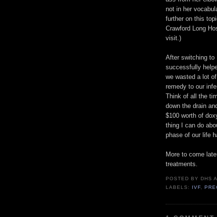
not in her vocabul
further on this top
Crawford Long Hos
visit.)
After switching to
successfully help
we wasted a lot o
remedy to our infe
Think of all the 
down the drain an
$100 worth of doxy
thing I can do abo
phase of our life 
More to come later
treatments.
POSTED BY
DHS
LABELS:
IVF
,
PRE