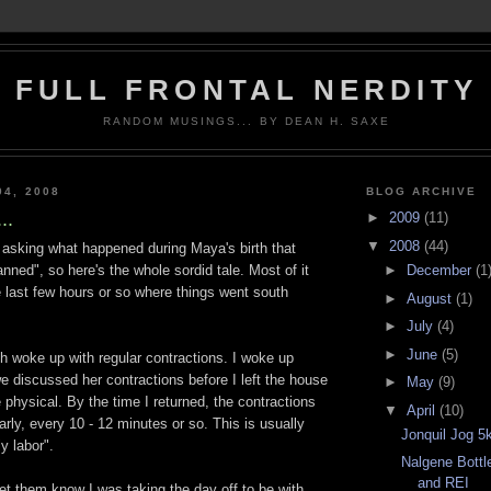
FULL FRONTAL NERDITY
RANDOM MUSINGS... BY DEAN H. SAXE
04, 2008
BLOG ARCHIVE
..
►
2009
(11)
▼
2008
(44)
asking what happened during Maya's birth that
►
December
(1
anned", so here's the whole sordid tale. Most of it
e last few hours or so where things went south
►
August
(1)
►
July
(4)
►
June
(5)
 woke up with regular contractions. I woke up
we discussed her contractions before I left the house
►
May
(9)
e physical. By the time I returned, the contractions
▼
April
(10)
rly, every 10 - 12 minutes or so. This is usually
Jonquil Jog 5
ly labor".
Nalgene Bottl
and REI
let them know I was taking the day off to be with