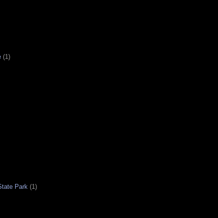
e
(1)
tate Park
(1)