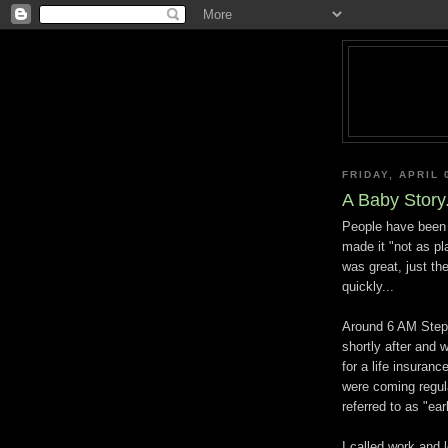
FRIDAY, APRIL 
A Baby Story.
People have been 
made it "not as pl
was great, just th
quickly...
Around 6 AM Steph
shortly after and 
for a life insuranc
were coming regula
referred to as "ear
I called work and 