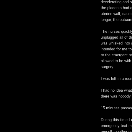
decelerating and sh
the placenta had 
uterine wall, caus
longer, the outcom
The nurses quickl
unplugged all of t
was whisked into 
intended for me to
to the emergent n
allowed to be with
surgery.
I was left in a roo
I had no idea wha
there was nobody 
15 minutes passed,
During this time 
emergency text mes
myself together en