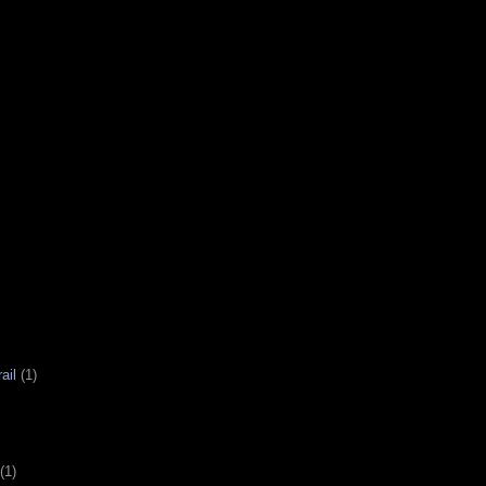
ail
(1)
(1)