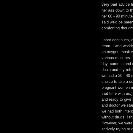
very bad
advice fr
her ass down to t
her 60 - 90 minute
said we'd be paren
comforting thought
Labor continues, 
team. I was workin
an oxygen mask wh
various monitors. 
day, came in and w
doula and my retel
we had a 30 - 40 
choice to use a do
pregnant women mo
that time with us.
and ready to give b
and doctor we star
we had both inten
without drugs, I t
However, we were w
actively trying to