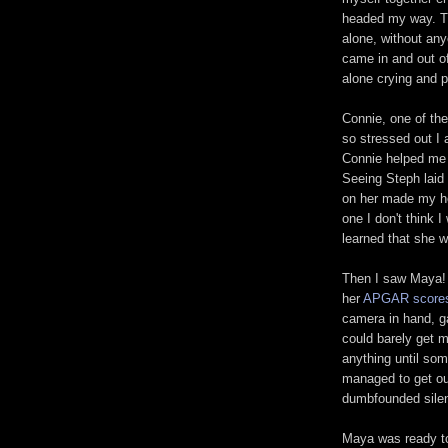
headed my way. Thi
alone, without an
came in and out of
alone crying and pa
Connie, one of th
so stressed out I a
Connie helped me 
Seeing Steph laid 
on her made my he
one I don't think I
learned that she 
Then I saw Maya! 
her
APGAR score
camera in hand, ga
could barely get m
anything until s
managed to get ou
dumbfounded sile
Maya was ready to