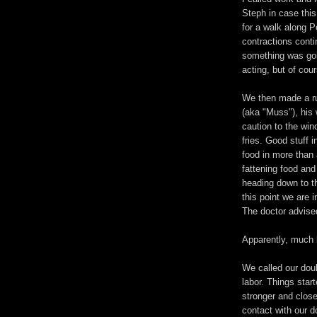
Steph in case thi
for a walk along 
contractions cont
something was goi
acting, but of co
We then made a r
(aka "Muss"), his 
caution to the wi
fries. Good stuff i
food in more than 
fattening food and
heading down to t
this point we are 
The doctor advised
Apparently, much 
We called our dou
labor. Things star
stronger and close
contact with our d