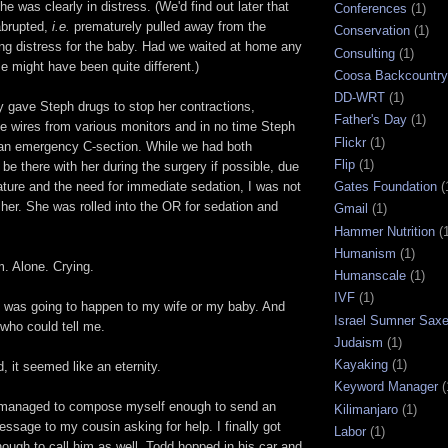
e was clearly in distress. (We'd find out later that
Conferences
(1)
abrupted,
i.e.
prematurely pulled away from the
Conservation
(1)
ing distress for the baby. Had we waited at home any
Consulting
(1)
e might have been quite different.)
Coosa Backcountry 
DD-WRT
(1)
y gave Steph drugs to stop her contractions,
Father's Day
(1)
he wires from various monitors and in no time Steph
Flickr
(1)
an emergency C-section. While we had both
Flip
(1)
 be there with her during the surgery if possible, due
Gates Foundation
(
ature and the need for immediate sedation, I was not
 her. She was rolled into the OR for sedation and
Gmail
(1)
Hammer Nutrition
(
Humanism
(1)
m. Alone. Crying.
Humanscale
(1)
IVF
(1)
t was going to happen to my wife or my baby. And
Israel Sumner Sax
who could tell me.
Judaism
(1)
Kayaking
(1)
 it seemed like an eternity.
Keyword Manager
(
I managed to compose myself enough to send an
Kilimanjaro
(1)
sage to my cousin asking for help. I finally got
Labor
(1)
ough to call him as well. Todd hopped in his car and