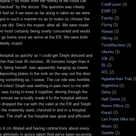
spital (~45 miles from her home) or we could call
ColdFusion
(3)
checked" by the doctor. The question was clearly
EWR
(3)
t feel as if we were as far along in labor as we were.
Family
(3)
put in such a manner so as to make us choose the
Flying
(3)
ch we did. She's the expert, after all. We were made
ere most certainly being overly concerned and would
Hawaii
(3)
to go home once we arrive at the ER. We were both
Hiking
(3)
etely stupid.
TimeMachine
(3)
Ubuntu
(3)
hospital as quickly as I could get Steph dressed and
10k
(2)
ether that took 45 minutes, 30 minutes longer than it
5k
(2)
h, being herself, was apparently hanging up towels
ATL
(2)
positing plates in the sink on the way out the door.
Appalachian Trail
(2
ng something up, I swear. The car ride was horrible,
Argentina
(2)
y 4 miles! Steph was writhing in pain next to me with
 was trying to keep it together, driving through the
Delta
(2)
o ensure we actually made it to the hospital without
Half Dome
(2)
 dropped the car with the valet at the ER and Steph
Home Office
(2)
the maternity ward, checked in and in a hospital
Kaua'i
(2)
es. The staff at the hospital was great and efficient!
Len Foote Hike Inn
Music
(2)
o 6 cm dilated and having contractions about every
Seattle
(2)
 definitely in active labor! And we've been receiving