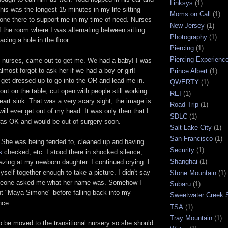
Linksys
(1)
s was the longest 15 minutes in my life sitting
Moms on Call
(1)
yone there to support me in my time of need. Nurses
New Jersey
(1)
 the room where I was alternating between sitting
Photography
(1)
cing a hole in the floor.
Piercing
(1)
Piercing Experienc
e nurses, came out to get me. We had a baby! I was
lmost forgot to ask her if we had a boy or girl!
Prince Albert
(1)
get dressed up to go into the OR and lead me in.
QWERTY
(1)
out on the table, cut open with people still working
REI
(1)
art sink. That was a very scary sight, the image is
Road Trip
(1)
 will ever get out of my head. It was only then that I
SDLC
(1)
was OK and would be out of surgery soon.
Salt Lake City
(1)
San Francisco
(1)
She was being tended to, cleaned up and having
Security
(1)
s
checked, etc. I stood there in shocked silence,
Shanghai
(1)
zing at my newborn daughter. I continued crying. I
yself together enough to take a picture. I didn't say
Stone Mountain
(1)
omeone asked me what her name was. Somehow I
Subaru
(1)
t "Maya Simone" before falling back into my
Sweetwater Creek S
nce.
TSA
(1)
Tray Mountain
(1)
 be moved to the transitional nursery so she should