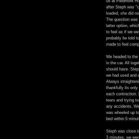
us at Piedmont Ho
after Steph was "
loaded, she did no
The question was 
latter option, whi
to feel as if we w
probably be told 
made to feel compl
We headed to the 
in the car. All tog
should have. Step
we had used and de
Always straighteni
thankfully its onl
each contraction. I
tears and trying t
any accidents. We
was wheeled up to 
bed within 5 minut
Steph was close t
3 minutes, we were