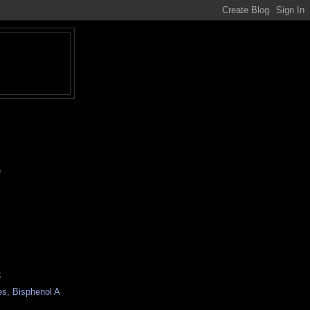
)
k
es, Bisphenol A