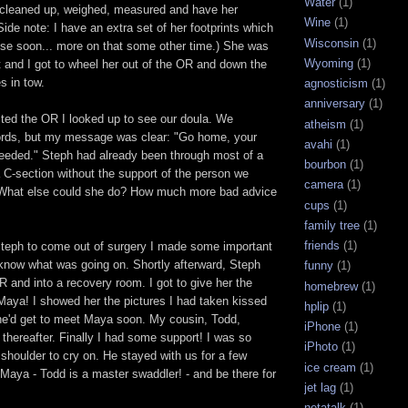
Water
(1)
g cleaned up, weighed, measured and have her
Wine
(1)
Side note: I have an extra set of her footprints which
Wisconsin
(1)
 use soon... more on that some other time.) She was
Wyoming
(1)
t and I got to wheel her out of the OR and down the
s in tow.
agnosticism
(1)
anniversary
(1)
ted the OR I looked up to see our doula. We
atheism
(1)
rds, but my message was clear: "Go home, your
avahi
(1)
needed." Steph had already been through most of a
bourbon
(1)
a C-section without the support of the person we
camera
(1)
! What else could she do? How much more bad advice
cups
(1)
family tree
(1)
friends
(1)
Steph to come out of surgery I made some important
y know what was going on. Shortly afterward, Steph
funny
(1)
 and into a recovery room. I got to give her the
homebrew
(1)
aya! I showed her the pictures I had taken kissed
hplip
(1)
she'd get to meet Maya soon. My cousin, Todd,
iPhone
(1)
thereafter. Finally I had some support! I was so
iPhoto
(1)
 shoulder to cry on. He stayed with us for a few
ice cream
(1)
 Maya - Todd is a master swaddler! - and be there for
jet lag
(1)
netatalk
(1)