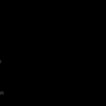
)
(2)