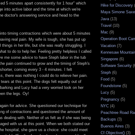
ed 5 minutes apart consistently for 1 hour" which
Hike for Discovery
ge into active labor and the time at which we're
Maya Simone Saxe
he doctor's answering service and head to the
Java
(13)
Travel
(10)
Mac
(9)
into timing contractions which were about 5 minutes
Operation Boot Ca
aving real pain. My wife is tough, she has put up
l things in her life, but she was really struggling. I
Vacation
(7)
hat to do to help her. Feeling pretty helpless I called
Kennesaw Mountai
ve me some advice to have Steph labor in the tub
Singapore
(6)
the pain continued to grow and the timing of Steph's
Software Security
(
shorter, coming every 3 - 4 minutes. I felt
Steph
(6)
s, there was nothing I could do to relieve her pain.
Food
(5)
tears at this point. The dogs felt equally out of
Foundstone
(5)
 barking and Lucy had a very worried look on her
Lucy
(5)
een the legs. Oy!
Pregnancy
(5)
 again for advice. She questioned our technique for
NYC
(4)
ing of contractions and questioned the amount of
Peachtree Road Ra
s dealing with. Neither of us felt as if she was being
Backups
(3)
ngaged with us at this point. When we both stated our
Buenos Aires
(3)
 the hospital, she gave us a choice: she could meet
Cf.Objective()
(3)