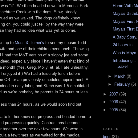
Home With Ma
s was "it". We then headed down to Memorial Park
Peachtree Creek with the dogs. Slow, steady
Maya's Birthd
inued as we walked. The dogs definitely knew
Maya's First 
ng on, you could just tell by the way they were
Maya's First
urse they had no idea what was yet to come.
A Baby Story.
un up to
Muss & Turner's
to see my cousin Todd
24 hours in...
wife and one of their children over lunch. Throwing
Who is Maya
nd I had the M&T version of a sloppy joe and some
Introducing..
ndeed, especially since I haven't eaten that kind of
Saxe!
a month! (Yes, Greg, Molly, et. al, I ate unhealthy,
 I enjoyed it!) We had a leisurely lunch before
►
March
(8)
he OB for an previously scheduled appointment. At
►
February
(6)
indeed in early labor, and Steph was 1.5 cm dilated.
 us we're probably be parents in 24 hours or less...
►
2007
(59)
►
2006
(42)
less than 24 hours, as we would soon find out.
►
2005
(34)
la to let her know our progress and headed home to
ted progressing quickly. Contractions became
r together over the next few hours. We were in
LABELS
oula a few times as we waited for the magical
beer
(21)