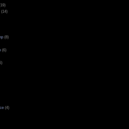
(19)
(14)
mp
(8)
n
(6)
6)
ce
(4)