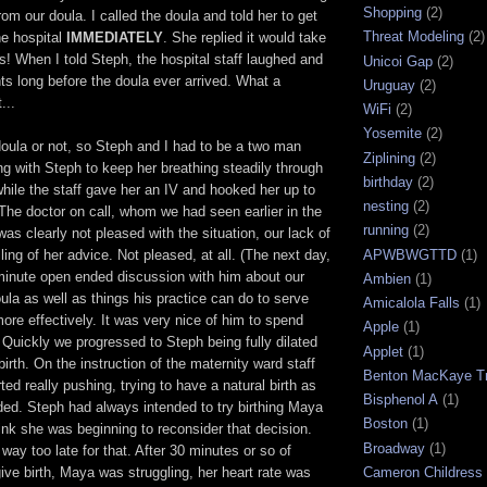
Shopping
(2)
om our doula. I called the doula and told her to get
Threat Modeling
(2)
he hospital
IMMEDIATELY
. She replied it would take
s! When I told Steph, the hospital staff laughed and
Unicoi Gap
(2)
ts long before the doula ever arrived. What a
Uruguay
(2)
...
WiFi
(2)
Yosemite
(2)
doula or not, so Steph and I had to be a two man
Ziplining
(2)
g with Steph to keep her breathing steadily through
birthday
(2)
ile the staff gave her an IV and hooked her up to
nesting
(2)
The doctor on call, whom we had seen earlier in the
running
(2)
as clearly not pleased with the situation, our lack of
APWBWGTTD
(1)
ling of her advice. Not pleased, at all. (The next day,
minute open ended discussion with him about our
Ambien
(1)
ula as well as things his practice can do to serve
Amicalola Falls
(1)
re effectively. It was very nice of him to spend
Apple
(1)
) Quickly we progressed to Steph being fully dilated
Applet
(1)
irth. On the instruction of the maternity ward staff
Benton MacKaye Tr
ted really pushing, trying to have a natural birth as
Bisphenol A
(1)
ded. Steph had always intended to try birthing Maya
Boston
(1)
hink she was beginning to reconsider that decision.
Broadway
(1)
ay too late for that. After 30 minutes or so of
Cameron Childress
 give birth, Maya was struggling, her heart rate was