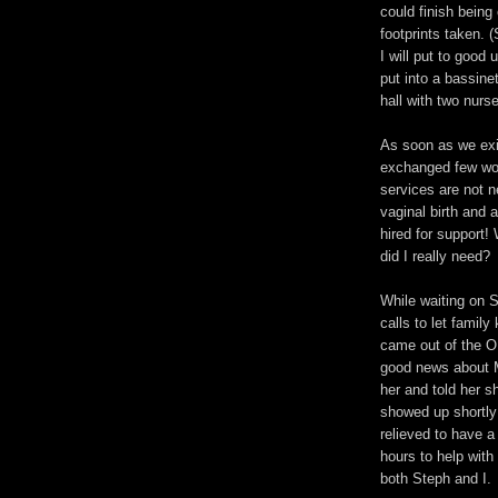
could finish bein
footprints taken. (
I will put to good
put into a bassine
hall with two nurse
As soon as we exi
exchanged few wo
services are not 
vaginal birth and 
hired for support
did I really need?
While waiting on 
calls to let famil
came out of the OR
good news about M
her and told her 
showed up shortly 
relieved to have a
hours to help with
both Steph and I.