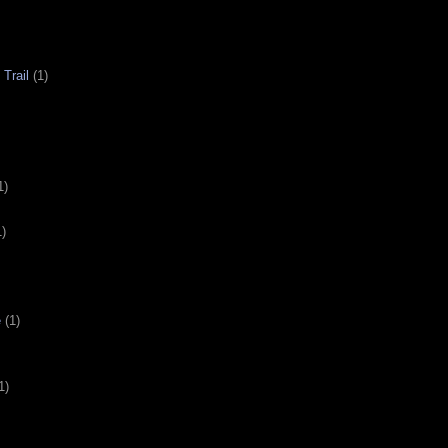
Trail
(1)
1)
1)
e
(1)
1)