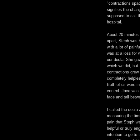
"contractions spac
signifies the chan
supposed to call t
hospital.
About 20 minutes 
apart, Steph was h
with a lot of painfu
was at a loss for w
our doula. She ga
which we did, but 
contractions grew 
completely helples
Both of us were in 
control. Java was
face and tail betw
I called the doula
measuring the tim
pain that Steph wa
helpful or truly e
intention to go to