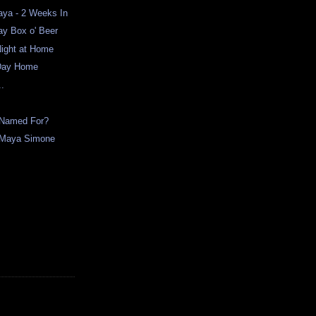
ya - 2 Weeks In
ay Box o' Beer
Night at Home
 Day Home
..
 Named For?
. Maya Simone