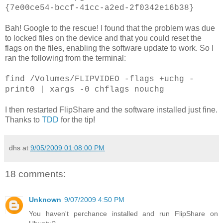
{7e00ce54-bccf-41cc-a2ed-2f0342e16b38}
Bah! Google to the rescue! I found that the problem was due
to locked files on the device and that you could reset the
flags on the files, enabling the software update to work. So I
ran the following from the terminal:
find /Volumes/FLIPVIDEO -flags +uchg -
print0 | xargs -0 chflags nouchg
I then restarted FlipShare and the software installed just fine.
Thanks to
TDD
for the tip!
dhs
at
9/05/2009 01:08:00 PM
18 comments:
Unknown
9/07/2009 4:50 PM
You haven't perchance installed and run FlipShare on