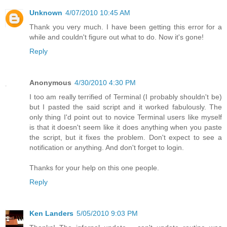
Unknown
4/07/2010 10:45 AM
Thank you very much. I have been getting this error for a
while and couldn't figure out what to do. Now it's gone!
Reply
Anonymous
4/30/2010 4:30 PM
I too am really terrified of Terminal (I probably shouldn't be)
but I pasted the said script and it worked fabulously. The
only thing I'd point out to novice Terminal users like myself
is that it doesn't seem like it does anything when you paste
the script, but it fixes the problem. Don't expect to see a
notification or anything. And don't forget to login.
Thanks for your help on this one people.
Reply
Ken Landers
5/05/2010 9:03 PM