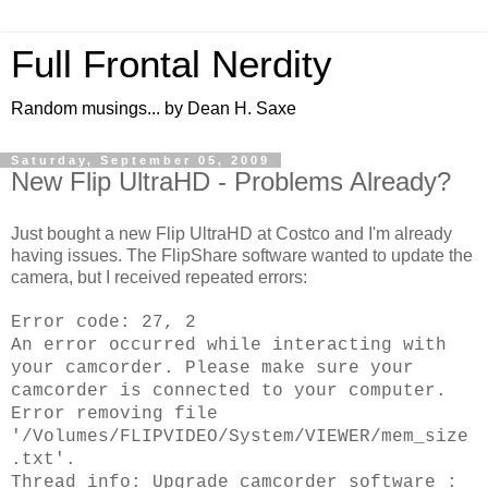
Full Frontal Nerdity
Random musings... by Dean H. Saxe
Saturday, September 05, 2009
New Flip UltraHD - Problems Already?
Just bought a new Flip UltraHD at Costco and I'm already
having issues. The FlipShare software wanted to update the
camera, but I received repeated errors:
Error code: 27, 2
An error occurred while interacting with
your camcorder. Please make sure your
camcorder is connected to your computer.
Error removing file
'/Volumes/FLIPVIDEO/System/VIEWER/mem_size
.txt'.
Thread info: Upgrade camcorder software :