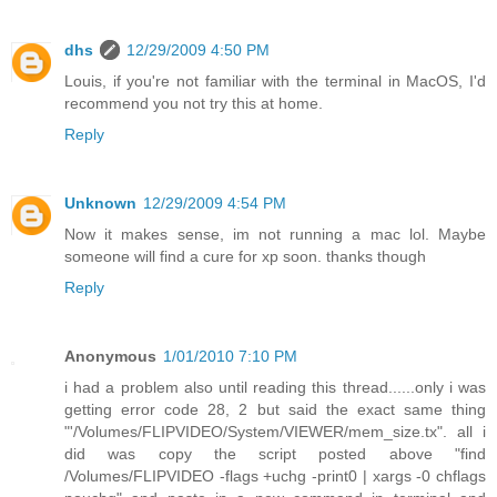
dhs
12/29/2009 4:50 PM
Louis, if you're not familiar with the terminal in MacOS, I'd
recommend you not try this at home.
Reply
Unknown
12/29/2009 4:54 PM
Now it makes sense, im not running a mac lol. Maybe
someone will find a cure for xp soon. thanks though
Reply
Anonymous
1/01/2010 7:10 PM
i had a problem also until reading this thread......only i was
getting error code 28, 2 but said the exact same thing
"'/Volumes/FLIPVIDEO/System/VIEWER/mem_size.tx". all i
did was copy the script posted above "find
/Volumes/FLIPVIDEO -flags +uchg -print0 | xargs -0 chflags