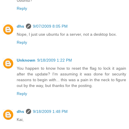
Ubuntu?
Reply
dhs
9/07/2009 8:05 PM
Nope, I just use ubuntu for a server, not a desktop box.
Reply
Unknown
9/18/2009 1:22 PM
You happen to know how to reset the flag to lock it again
after the update? I'm assuming it was done for security
reasons to begin with... this was a pain in the neck to figure
out by the way, but thanks for the posting.
Reply
dhs
9/18/2009 1:48 PM
Kai,