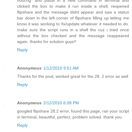
nouchg" and paste in a new command in terminal and
clicked the box to make it run inside a shell, reopened
flipshare and the message didnt appear and saw a status
bar down in the left corner of flipshare filling up letting me
know it was working to fix/update whatever it needed to do.
make sure the script runs in a shell tho cuz i tried once
without the box checked and the message reappeared
again. thanks for solution guys!!
Reply
Anonymous
1/12/2010 9:51 AM
Thanks for the post, worked great for the 28, 2 error as well
Reply
Anonymous
2/12/2010 6:08 PM
googled flipshare 28,2 error, found this page, ran your script
in terminal, beautiful, perfect, problem solved. thank you.
Reply