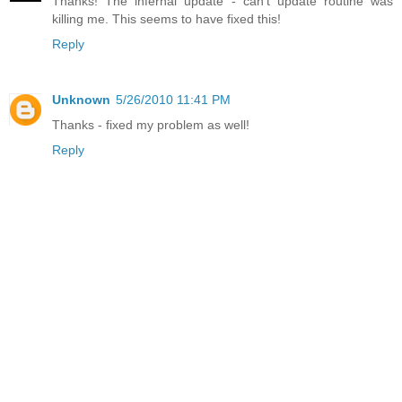
Thanks! The infernal update - can't update routine was
killing me. This seems to have fixed this!
Reply
Unknown
5/26/2010 11:41 PM
Thanks - fixed my problem as well!
Reply