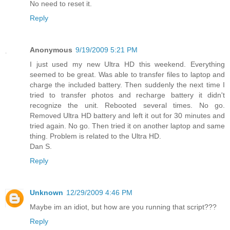
No need to reset it.
Reply
Anonymous
9/19/2009 5:21 PM
I just used my new Ultra HD this weekend. Everything
seemed to be great. Was able to transfer files to laptop and
charge the included battery. Then suddenly the next time I
tried to transfer photos and recharge battery it didn't
recognize the unit. Rebooted several times. No go.
Removed Ultra HD battery and left it out for 30 minutes and
tried again. No go. Then tried it on another laptop and same
thing. Problem is related to the Ultra HD.
Dan S.
Reply
Unknown
12/29/2009 4:46 PM
Maybe im an idiot, but how are you running that script???
Reply