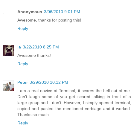
Anonymous
3/06/2010 9:01 PM
Awesome, thanks for posting this!
Reply
ja
3/22/2010 8:25 PM
Awesome thanks!
Reply
Peter
3/29/2010 10:12 PM
I am a real novice at Terminal, it scares the hell out of me.
Don't laugh some of you get scared talking in front of a
large group and I don't. However, I simply opened terminal,
copied and pasted the mentioned verbiage and it worked.
Thanks so much.
Reply