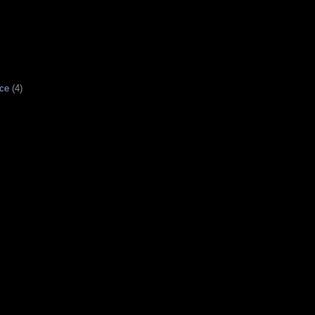
ce
(4)