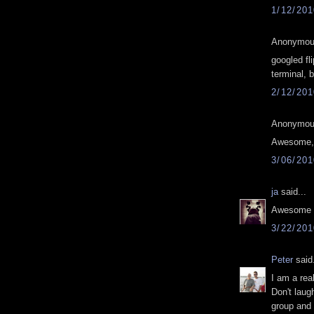
1/12/20
Anonymous
googled fli
terminal, 
2/12/20
Anonymous
Awesome, t
3/06/20
ja
said...
Awesome 
3/22/20
Peter
said.
I am a rea
Don't laug
group and 