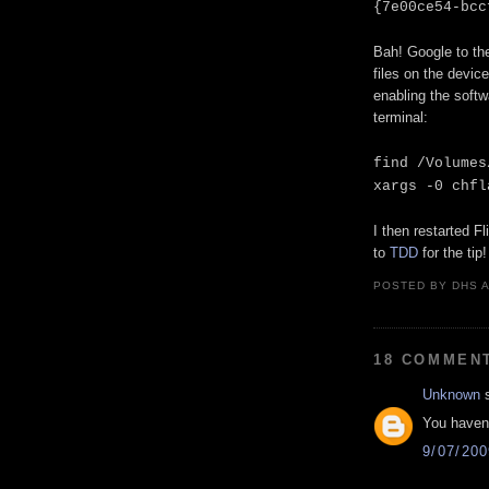
{7e00ce54-bcc
Bah! Google to th
files on the device
enabling the softw
terminal:
find /Volumes
xargs -0 chfl
I then restarted F
to
TDD
for the tip!
POSTED BY
DHS
18 COMMEN
Unknown
s
You haven'
9/07/20