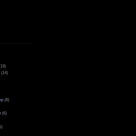
(19)
(14)
mp
(8)
n
(6)
6)