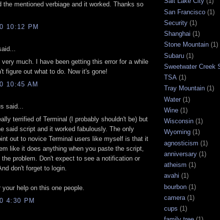
Salt Lake City
(1)
 the mentioned verbiage and it worked. Thanks so
San Francisco
(1)
Security
(1)
10 10:12 PM
Shanghai
(1)
Stone Mountain
(1)
aid...
Subaru
(1)
very much. I have been getting this error for a while
Sweetwater Creek S
't figure out what to do. Now it's gone!
TSA
(1)
10 10:45 AM
Tray Mountain
(1)
Water
(1)
 said...
Wine
(1)
ally terrified of Terminal (I probably shouldn't be) but
Wisconsin
(1)
he said script and it worked fabulously. The only
Wyoming
(1)
oint out to novice Terminal users like myself is that it
agnosticism
(1)
em like it does anything when you paste the script,
anniversary
(1)
s the problem. Don't expect to see a notification or
atheism
(1)
nd don't forget to login.
avahi
(1)
bourbon
(1)
 your help on this one people.
camera
(1)
10 4:30 PM
cups
(1)
family tree
(1)