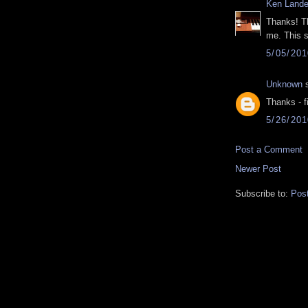
Ken Lande
Thanks! Th
me. This s
5/05/20
Unknown
s
Thanks - f
5/26/20
Post a Comment
Newer Post
Subscribe to:
Pos