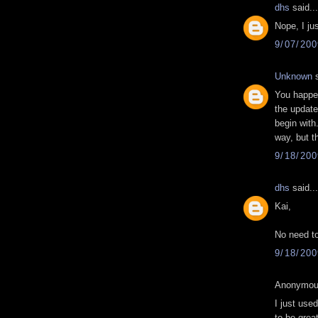
dhs
said...
Nope, I ju
9/07/20
Unknown
s
You happen
the update
begin with.
way, but t
9/18/20
dhs
said...
Kai,
No need to
9/18/20
Anonymous
I just us
to be grea