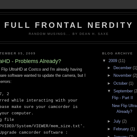
FULL FRONTAL NERDITY
RANDOM MUSINGS... BY DEAN H. SAXE
TEMBER 05, 2009
BLOG ARCHIVE
raHD - Problems Already?
▼
2009
(11)
►
December
(1
 Flip UltraHD at Costco and I'm already having
►
November
(2
hare software wanted to update the camera, but I
errors:
►
October
(1)
▼
September
(2
7, 2
Flip - Part II
rred while interacting with your
New Flip Ultr
ease make sure your camcorder is
Already?
your computer.
g file
►
July
(2)
PVIDEO/System/VIEWER/mem_size.txt'.
►
February
(1)
Upgrade camcorder software :
►
January
(2)