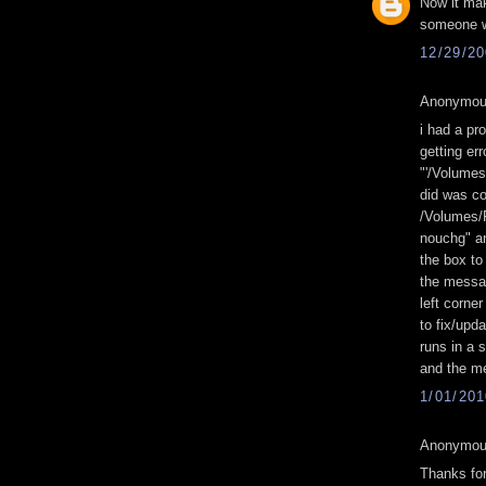
Now it ma
someone wi
12/29/2
Anonymous
i had a pro
getting er
"'/Volume
did was co
/Volumes/F
nouchg" a
the box to
the messag
left corner
to fix/upd
runs in a 
and the me
1/01/20
Anonymous
Thanks for