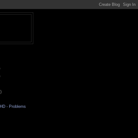
)
)
)
aHD - Problems