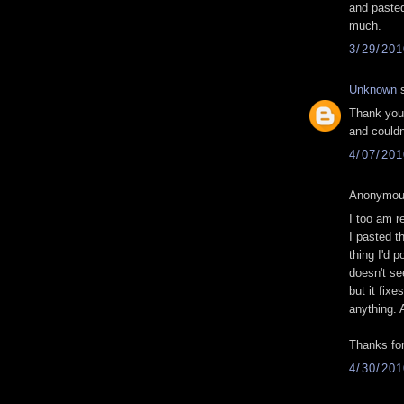
and pasted
much.
3/29/20
Unknown
s
Thank you 
and couldn
4/07/20
Anonymous
I too am re
I pasted t
thing I'd p
doesn't se
but it fixe
anything. A
Thanks for
4/30/20