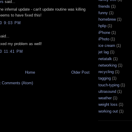
rs
said...
friends
(1)
e infernal update - can't update routine was killing
funny
(1)
eems to have fixed this!
homebrew
(1)
10 9:03 PM
hplip
(1)
iPhone
(1)
aid...
iPhoto
(1)
ixed my problem as well!
ice cream
(1)
10 11:41 PM
jet lag
(1)
netatalk
(1)
networking
(1)
recycling
(1)
Home
Older Post
tagging
(1)
t Comments (Atom)
touch-typing
(1)
ultrasound
(1)
weather
(1)
weight loss
(1)
working out
(1)