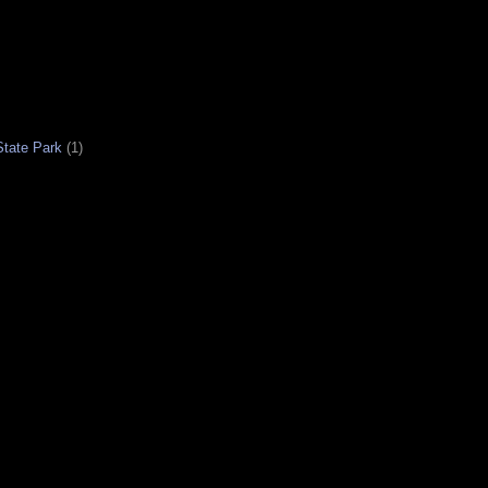
tate Park
(1)