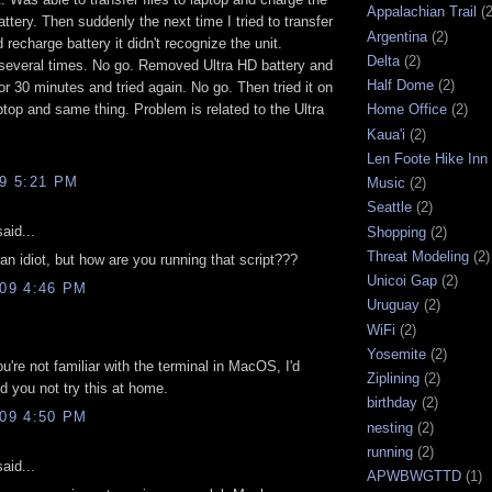
Appalachian Trail
(2
attery. Then suddenly the next time I tried to transfer
Argentina
(2)
 recharge battery it didn't recognize the unit.
Delta
(2)
several times. No go. Removed Ultra HD battery and
Half Dome
(2)
 for 30 minutes and tried again. No go. Then tried it on
ptop and same thing. Problem is related to the Ultra
Home Office
(2)
Kaua'i
(2)
Len Foote Hike Inn
09 5:21 PM
Music
(2)
Seattle
(2)
aid...
Shopping
(2)
Threat Modeling
(2)
n idiot, but how are you running that script???
Unicoi Gap
(2)
009 4:46 PM
Uruguay
(2)
WiFi
(2)
Yosemite
(2)
ou're not familiar with the terminal in MacOS, I'd
Ziplining
(2)
 you not try this at home.
birthday
(2)
009 4:50 PM
nesting
(2)
running
(2)
aid...
APWBWGTTD
(1)