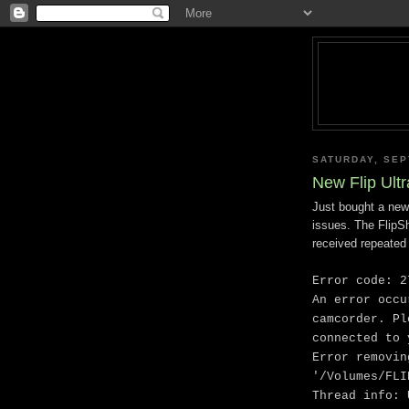
SATURDAY, SEP
New Flip Ult
Just bought a new
issues. The FlipS
received repeated 
Error code: 2
An error occu
camcorder. Pl
connected to 
Error removin
'/Volumes/FLI
Thread info: 