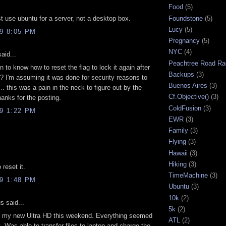
Food
(5)
Foundstone
(5)
st use ubuntu for a server, not a desktop box.
Lucy
(5)
09 8:05 PM
Pregnancy
(5)
NYC
(4)
aid...
Peachtree Road Ra
 to know how to reset the flag to lock it again after
Backups
(3)
? I'm assuming it was done for security reasons to
Buenos Aires
(3)
.. this was a pain in the neck to figure out by the
Cf.Objective()
(3)
hanks for the posting.
ColdFusion
(3)
09 1:22 PM
EWR
(3)
Family
(3)
Flying
(3)
Hawaii
(3)
Hiking
(3)
 reset it.
TimeMachine
(3)
09 1:48 PM
Ubuntu
(3)
10k
(2)
 said...
5k
(2)
ed my new Ultra HD this weekend. Everything seemed
ATL
(2)
t. Was able to transfer files to laptop and charge the