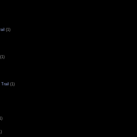
ail
(1)
(1)
Trail
(1)
1)
1)