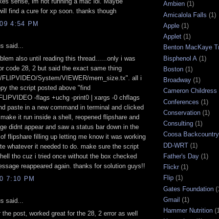
kes sense, im not running a mac lol. Maybe
Ambien
(1)
ll find a cure for xp soon. thanks though
Amicalola Falls
(1)
009 4:54 PM
Apple
(1)
Applet
(1)
 said...
Benton MacKaye Tr
Bisphenol A
(1)
blem also until reading this thread......only i was
ror code 28, 2 but said the exact same thing
Boston
(1)
s/FLIPVIDEO/System/VIEWER/mem_size.tx". all i
Broadway
(1)
py the script posted above "find
Cameron Childress
LIPVIDEO -flags +uchg -print0 | xargs -0 chflags
Conferences
(1)
nd paste in a new command in terminal and clicked
Conservation
(1)
 make it run inside a shell, reopened flipshare and
Consulting
(1)
e didnt appear and saw a status bar down in the
Coosa Backcountry 
 of flipshare filling up letting me know it was working
DD-WRT
(1)
ate whatever it needed to do. make sure the script
Father's Day
(1)
shell tho cuz i tried once without the box checked
ssage reappeared again. thanks for solution guys!!
Flickr
(1)
Flip
(1)
10 7:10 PM
Gates Foundation
(
Gmail
(1)
 said...
Hammer Nutrition
(
 the post, worked great for the 28, 2 error as well