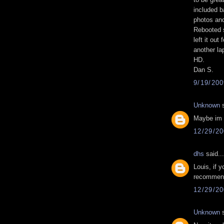
included b
photos and
Rebooted 
left it out
another la
HD.
Dan S.
9/19/20
Unknown
s
Maybe im a
12/29/2
dhs
said...
Louis, if y
recommend
12/29/2
Unknown
s