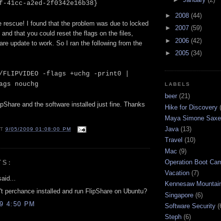
f-41cc-a2ed-2f0342e16b38}
►
2008
(44)
e rescue! I found that the problem was due to locked
►
2007
(59)
 and that you could reset the flags on the files,
►
2006
(42)
are update to work. So I ran the following from the
►
2005
(34)
/FLIPVIDEO -flags +uchg -print0 |
ags nouchg
LABELS
beer
(21)
lipShare and the software installed just fine. Thanks
Hike for Discovery
Maya Simone Saxe
Java
(13)
AT
9/05/2009 01:08:00 PM
Travel
(10)
Mac
(9)
Operation Boot Ca
TS:
Vacation
(7)
aid...
Kennesaw Mountai
t perchance installed and run FlipShare on Ubuntu?
Singapore
(6)
09 4:50 PM
Software Security
(
Steph
(6)