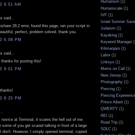
Humanism
(1)
10 9:51 AM
Humanscale
(1)
IVF
(1)
 said...
Israel Sumner Sax
pshare 28,2 error, found this page, ran your script in
Judaism
(1)
beautiful, perfect, problem solved. thank you.
Kayaking
(1)
10 6:08 PM
Keyword Manager
(
Kilimanjaro
(1)
 said...
Labor
(1)
hanks for posting this!
Linksys
(1)
Moms on Call
(1)
10 9:01 PM
New Jersey
(1)
Photography
(1)
Piercing
(1)
thanks!
Piercing Experienc
10 8:25 PM
Prince Albert
(1)
QWERTY
(1)
..
REI
(1)
l novice at Terminal, it scares the hell out of me.
Road Trip
(1)
h some of you get scared talking in front of a large
SDLC
(1)
I don't. However, I simply opened terminal, copied