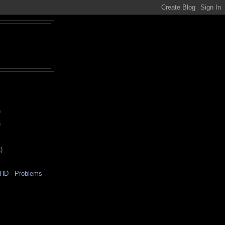
)
)
)
aHD - Problems