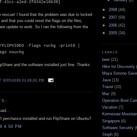
f-41cc-a2ed-2f0342e16b38}
►
2008
(44)
e rescue! I found that the problem was due to locked
►
2007
(59)
 and that you could reset the flags on the files,
►
2006
(42)
are update to work. So I ran the following from the
►
2005
(34)
/FLIPVIDEO -flags +uchg -print0 |
ags nouchg
LABELS
beer
(21)
lipShare and the software installed just fine. Thanks
Hike for Discovery
Maya Simone Saxe
Java
(13)
AT
9/05/2009 01:08:00 PM
Travel
(10)
Mac
(9)
Operation Boot Ca
TS:
Vacation
(7)
aid...
Kennesaw Mountai
t perchance installed and run FlipShare on Ubuntu?
Singapore
(6)
09 4:50 PM
Software Security
(
Steph
(6)