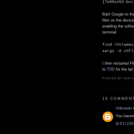
{7e00ce54-bcc
Bah! Google to th
files on the device
enabling the softw
terminal:
find /Volumes
xargs -0 chfl
I then restarted F
to
TDD
for the tip!
POSTED BY
DHS
18 COMMEN
Unknown
s
You haven'
9/07/20