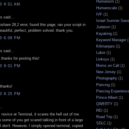
Humanism
(1)
10 9:51 AM
Humanscale
(1)
IVF
(1)
 said...
Israel Sumner Sax
pshare 28,2 error, found this page, ran your script in
Judaism
(1)
beautiful, perfect, problem solved. thank you.
Kayaking
(1)
10 6:08 PM
Keyword Manager
(
Kilimanjaro
(1)
 said...
Labor
(1)
hanks for posting this!
Linksys
(1)
Moms on Call
(1)
10 9:01 PM
New Jersey
(1)
Photography
(1)
Piercing
(1)
thanks!
Piercing Experienc
10 8:25 PM
Prince Albert
(1)
QWERTY
(1)
..
REI
(1)
l novice at Terminal, it scares the hell out of me.
Road Trip
(1)
h some of you get scared talking in front of a large
SDLC
(1)
I don't. However, I simply opened terminal, copied