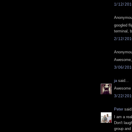
1/12/20
Anonymous
googled fli
terminal, 
2/12/20
Anonymous
Awesome, t
3/06/20
ja
said...
Awesome 
3/22/20
Peter
said.
I am a rea
Don't laug
group and 