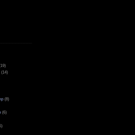
(19)
(14)
mp
(8)
n
(6)
6)