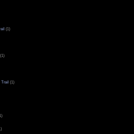
ail
(1)
(1)
Trail
(1)
1)
1)