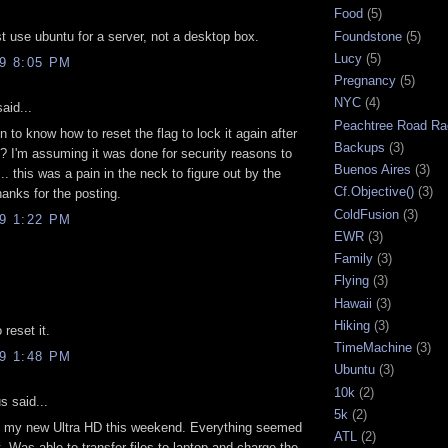
Food
(5)
Foundstone
(5)
st use ubuntu for a server, not a desktop box.
Lucy
(5)
09 8:05 PM
Pregnancy
(5)
NYC
(4)
aid...
Peachtree Road Ra
 to know how to reset the flag to lock it again after
Backups
(3)
? I'm assuming it was done for security reasons to
Buenos Aires
(3)
.. this was a pain in the neck to figure out by the
Cf.Objective()
(3)
hanks for the posting.
ColdFusion
(3)
09 1:22 PM
EWR
(3)
Family
(3)
Flying
(3)
Hawaii
(3)
Hiking
(3)
 reset it.
TimeMachine
(3)
09 1:48 PM
Ubuntu
(3)
10k
(2)
 said...
5k
(2)
ed my new Ultra HD this weekend. Everything seemed
ATL
(2)
t. Was able to transfer files to laptop and charge the