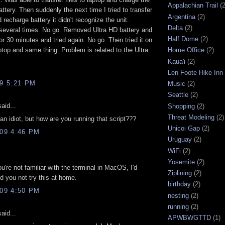
Appalachian Trail
(2
attery. Then suddenly the next time I tried to transfer
Argentina
(2)
 recharge battery it didn't recognize the unit.
Delta
(2)
several times. No go. Removed Ultra HD battery and
Half Dome
(2)
 for 30 minutes and tried again. No go. Then tried it on
ptop and same thing. Problem is related to the Ultra
Home Office
(2)
Kaua'i
(2)
Len Foote Hike Inn
09 5:21 PM
Music
(2)
Seattle
(2)
aid...
Shopping
(2)
Threat Modeling
(2)
n idiot, but how are you running that script???
Unicoi Gap
(2)
009 4:46 PM
Uruguay
(2)
WiFi
(2)
Yosemite
(2)
ou're not familiar with the terminal in MacOS, I'd
Ziplining
(2)
 you not try this at home.
birthday
(2)
009 4:50 PM
nesting
(2)
running
(2)
aid...
APWBWGTTD
(1)