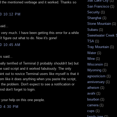
Salt Lake City
(1)
 the mentioned verbiage and it worked. Thanks so
San Francisco
(1)
Security
(1)
10 10:12 PM
Shanghai
(1)
Stone Mountain
(1)
aid...
Subaru
(1)
very much. I have been getting this error for a while
Sweetwater Creek S
't figure out what to do. Now it's gone!
TSA
(1)
10 10:45 AM
Tray Mountain
(1)
Water
(1)
 said...
Wine
(1)
ally terrified of Terminal (I probably shouldn't be) but
Wisconsin
(1)
he said script and it worked fabulously. The only
Wyoming
(1)
oint out to novice Terminal users like myself is that it
agnosticism
(1)
em like it does anything when you paste the script,
anniversary
(1)
s the problem. Don't expect to see a notification or
atheism
(1)
nd don't forget to login.
avahi
(1)
bourbon
(1)
 your help on this one people.
camera
(1)
10 4:30 PM
cups
(1)
family tree
(1)