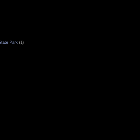
tate Park
(1)