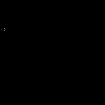
ce
(4)