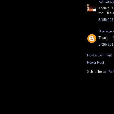
Ken Lande
Thanks! Th
me. This s
5/05/20
Unknown
s
Thanks - f
5/26/20
Post a Comment
Newer Post
Subscribe to:
Pos