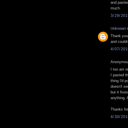
and pasted
much.
3/29/20
Unknown
s
Thank you 
and couldn
4/07/20
Anonymous
I too am re
I pasted t
thing I'd p
doesn't se
but it fixe
anything. A
Thanks for
4/30/20