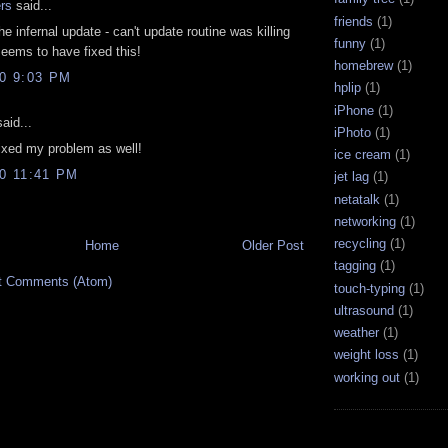
rs
said...
friends
(1)
e infernal update - can't update routine was killing
funny
(1)
eems to have fixed this!
homebrew
(1)
10 9:03 PM
hplip
(1)
iPhone
(1)
aid...
iPhoto
(1)
ixed my problem as well!
ice cream
(1)
10 11:41 PM
jet lag
(1)
netatalk
(1)
networking
(1)
recycling
(1)
Home
Older Post
tagging
(1)
t Comments (Atom)
touch-typing
(1)
ultrasound
(1)
weather
(1)
weight loss
(1)
working out
(1)