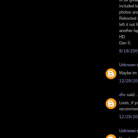
included b
photos and
Rebooted 
left it out
another la
HD.
Dan S.
9/19/20
Unknown
s
Maybe im a
12/29/2
dhs
said...
Louis, if y
recommend
12/29/2
Unknown
s