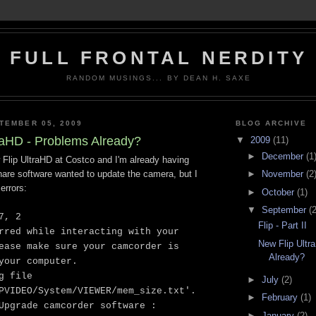
FULL FRONTAL NERDITY
RANDOM MUSINGS... BY DEAN H. SAXE
TEMBER 05, 2009
BLOG ARCHIVE
raHD - Problems Already?
▼
2009
(11)
►
December
(1
 Flip UltraHD at Costco and I'm already having
►
November
(2
hare software wanted to update the camera, but I
errors:
►
October
(1)
▼
September
(2
7, 2
Flip - Part II
rred while interacting with your
New Flip Ultr
ease make sure your camcorder is
Already?
your computer.
g file
►
July
(2)
PVIDEO/System/VIEWER/mem_size.txt'.
►
February
(1)
Upgrade camcorder software :
►
January
(2)