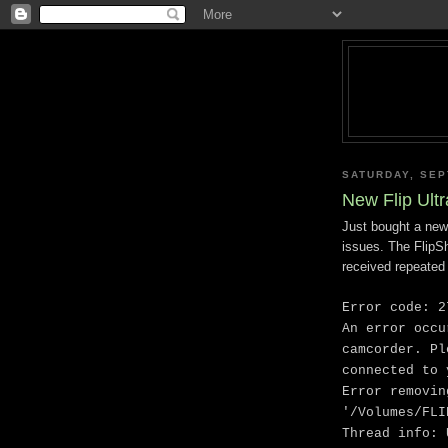
SATURDAY, SEP
New Flip Ult
Just bought a new
issues. The FlipS
received repeated 
Error code: 2
An error occu
camcorder. Pl
connected to 
Error removin
'/Volumes/FLI
Thread info: 