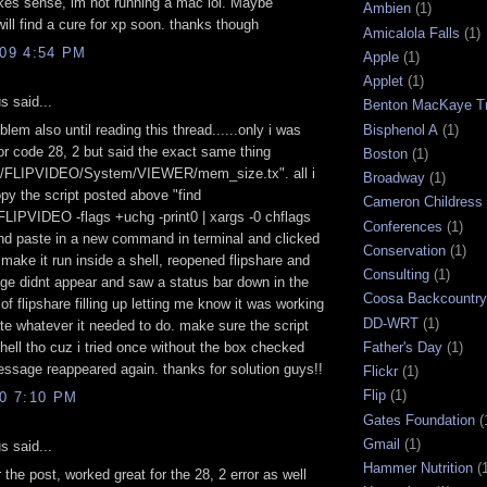
kes sense, im not running a mac lol. Maybe
Ambien
(1)
ll find a cure for xp soon. thanks though
Amicalola Falls
(1)
009 4:54 PM
Apple
(1)
Applet
(1)
 said...
Benton MacKaye Tr
Bisphenol A
(1)
blem also until reading this thread......only i was
ror code 28, 2 but said the exact same thing
Boston
(1)
s/FLIPVIDEO/System/VIEWER/mem_size.tx". all i
Broadway
(1)
py the script posted above "find
Cameron Childress
LIPVIDEO -flags +uchg -print0 | xargs -0 chflags
Conferences
(1)
nd paste in a new command in terminal and clicked
Conservation
(1)
 make it run inside a shell, reopened flipshare and
Consulting
(1)
e didnt appear and saw a status bar down in the
Coosa Backcountry 
 of flipshare filling up letting me know it was working
DD-WRT
(1)
ate whatever it needed to do. make sure the script
Father's Day
(1)
shell tho cuz i tried once without the box checked
ssage reappeared again. thanks for solution guys!!
Flickr
(1)
Flip
(1)
10 7:10 PM
Gates Foundation
(
Gmail
(1)
 said...
Hammer Nutrition
(
 the post, worked great for the 28, 2 error as well