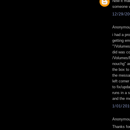
Now it ma
someone wi
12/29/2
Anonymous
i had a pro
getting er
"'/Volume
did was co
/Volumes/F
nouchg" a
the box to
the messag
left corner
to fix/upd
runs in a 
and the me
1/01/20
Anonymous
Thanks for