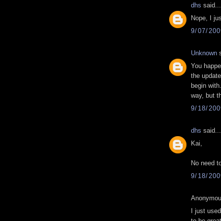
dhs
said...
Nope, I ju
9/07/20
Unknown
s
You happen
the update
begin with.
way, but t
9/18/20
dhs
said...
Kai,
No need to
9/18/20
Anonymous
I just us
to be grea